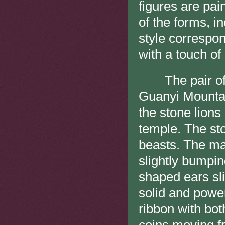
figures are pain
of the forms, i
style correspon
with a touch of 
The pair of s
Guanyi Mountai
the stone lions 
temple. The sto
beasts. The man
slightly bumpin
shaped ears sli
solid and power
ribbon with bot