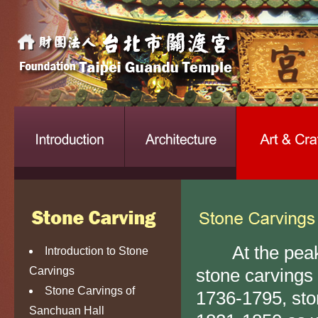
At the peak o
Introduction to Stone
Carvings
stone carvings
Stone Carvings of
1736-1795, sto
Sanchuan Hall