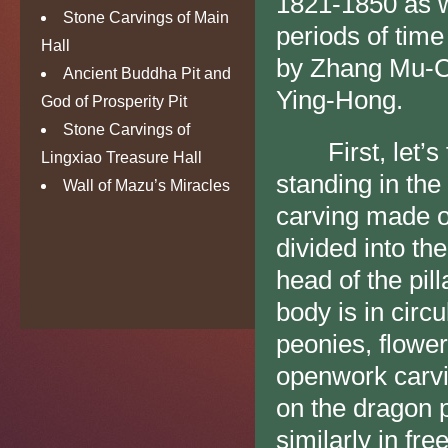
1821-1850 as we
Stone Carvings of Main
periods of time
Hall
by Zhang Mu-Ch
Ancient Buddha Pit and
Ying-Hong.
God of Prosperity Pit
Stone Carvings of
First, let’s ta
Lingxiao Treasure Hall
standing in the
Wall of Mazu’s Miracles
carving made o
divided into th
head of the pil
body is in circu
peonies, flower
openwork carvi
on the dragon p
similarly in fr