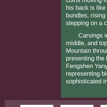
coins moving f
his back is like
bundles, rising
stepping on a co
Carvings in ha
middle, and to
Mountain throug
presenting the
Fengshen Yanyi
representing b
sophisticated i