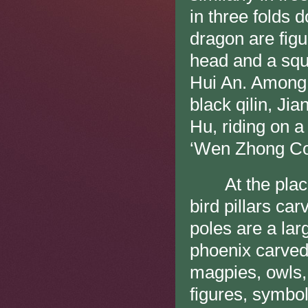
in three folds
dragon are figu
head and a squ
Hui An. Among 
black qilin, Ji
Hu, riding on a
‘Wen Zhong Con
At the place fo
bird pillars ca
poles are a la
phoenix carved
magpies, owls, 
figures, symbol