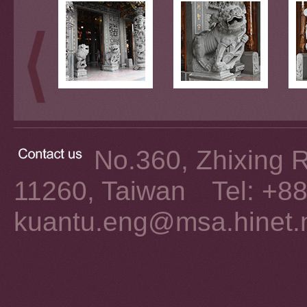
No.360, Zhixing Rd
11260, Taiwan Tel: +8
kuantu.eng@msa.hinet.