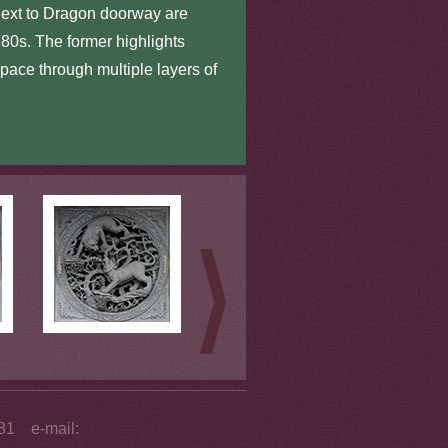
next to Dragon doorway are
1980s. The former highlights
pace through multiple layers of
281 e-mail: