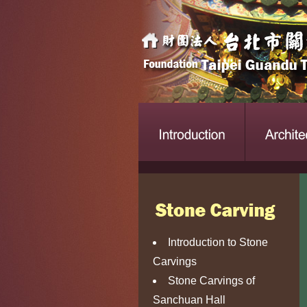
Introduction to Stone
Carvings
Stone Carvings of
Sanchuan Hall