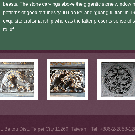
beasts. The stone carvings above the gigantic stone window 
patterns of good fortunes ‘yi lu lian ke’ and ‘guang fu tian’ in 
exquisite craftsmanship whereas the latter presents sense of s
relief.
., Beitou Dist., Taipei City 11260, Taiwan Tel: +886-2-2858-1