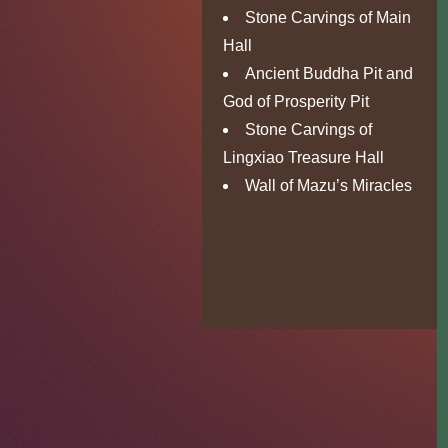
Stone Carvings of Main
Hall
Ancient Buddha Pit and
God of Prosperity Pit
Stone Carvings of
Lingxiao Treasure Hall
Wall of Mazu’s Miracles