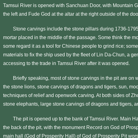
Tamsui River is opened with Sanchuan Door, with Mountain God
the left and Fude God at the altar at the right outside of the doo
Stone carvings include the stone pillars during 1736-179
mortar placed in the middle of the passage. Some think the mort
some regard it as a tool for Chinese people to grind rice; some t
materials to fix the ship used by the fleet of Lin Da-Chun, a 
accessing to the trade in Tamsui River after it was opened.
Briefly speaking, most of stone carvings in the pit are on 
the stone lions, stone carvings of dragons and tigers, sun, moo
techniques of relief and openwork carving. At both sides of Z
stone elephants, large stone carvings of dragons and tigers, a
The pit is opened up to the bank of Tamsui River. Main Hall
the back of the pit, with the monument Record on God of Pros
main hall (God of Prosperity Hall) of God of Prosperity Pit wo