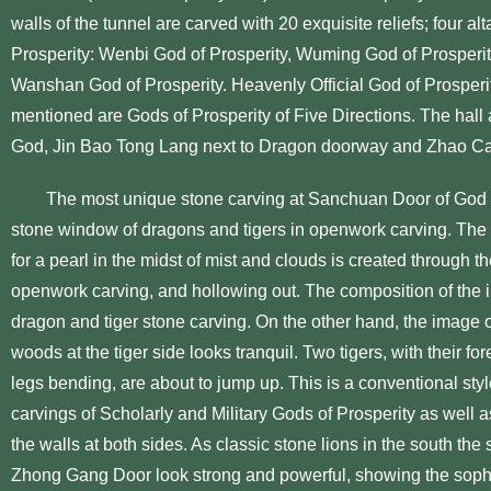
walls of the tunnel are carved with 20 exquisite reliefs; four al
Prosperity: Wenbi God of Prosperity, Wuming God of Prosperity
Wanshan God of Prosperity. Heavenly Official God of Prosperit
mentioned are Gods of Prosperity of Five Directions. The hall
God, Jin Bao Tong Lang next to Dragon doorway and Zhao Cai
The most unique stone carving at Sanchuan Door of God of P
stone window of dragons and tigers in openwork carving. The 
for a pearl in the midst of mist and clouds is created through t
openwork carving, and hollowing out. The composition of the i
dragon and tiger stone carving. On the other hand, the image o
woods at the tiger side looks tranquil. Two tigers, with their f
legs bending, are about to jump up. This is a conventional sty
carvings of Scholarly and Military Gods of Prosperity as well a
the walls at both sides. As classic stone lions in the south the 
Zhong Gang Door look strong and powerful, showing the sophis