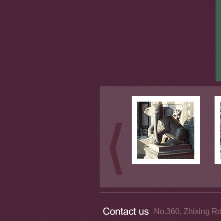
No.360, Zhixing Rd