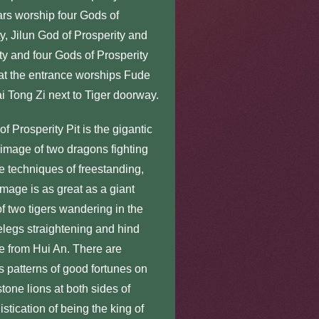
tars worship four Gods of
, Jilun God of Prosperity and
y and four Gods of Prosperity
 at the entrance worships Fude
 Tong Zi next to Tiger doorway.
rosperity Pit is the gigantic
image of two dragons fighting
he techniques of freestanding,
mage is as great as a giant
f two tigers wandering in the
orelegs straightening and hind
le from Hui An. There are
s patterns of good fortunes on
stone lions at both sides of
tication of being the king of