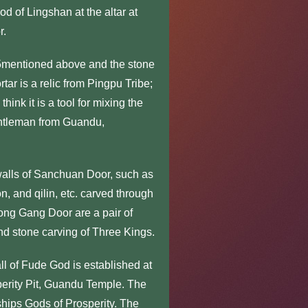
 of Lingshan at the altar at
r.
5mentioned above and the stone
ar is a relic from Pingpu Tribe;
hink it is a tool for mixing the
gentleman from Guandu,
walls of Sanchuan Door, such as
n, and qilin, etc. carved through
hong Gang Door are a pair of
nd stone carving of Three Kings.
 of Fude God is established at
perity Pit, Guandu Temple. The
rships Gods of Prosperity. The