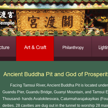
Facing Tamsui River, Ancient Buddha Pit is located undern
Guandu Pier, Guandu Bridge, Guanyi Mountain, and Tamsui Es
Thousand- hands Avalokitesvara, Caturmaharajakayikas (Fou
deities. 28 cavities are dug out in the tunnel to worship 28 ma