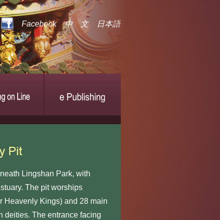
Facebook
中 文
日本語
eath Lingshan Park, with
tuary. The pit worships
r Heavenly Kings) and 28 main
in deities. The entrance facing