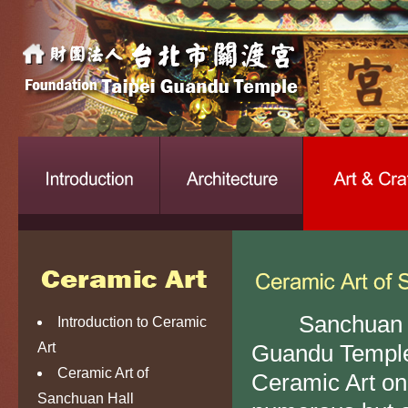
Sanchuan Hall 
Introduction to Ceramic
Art
Guandu Temple.
Ceramic Art of
Ceramic Art on 
Sanchuan Hall