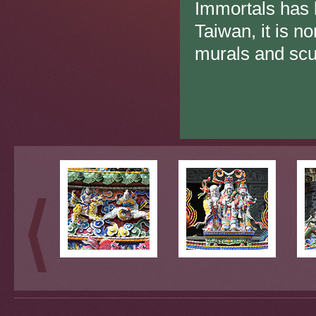
Immortals has 
Taiwan, it is n
murals and scu