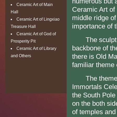
numerous but a
Ceramic Art of Main
Ceramic Art of
Hall
middle ridge of
Ceramic Art of Lingxiao
importance of th
Treasure Hall
Ceramic Art of God of
The sculpture
Prosperity Pit
backbone of the
Ceramic Art of Library
there is Old Ma
and Others
familiar theme 
The theme of t
Immortals Celeb
the South Pole
on the both sid
of temples and 