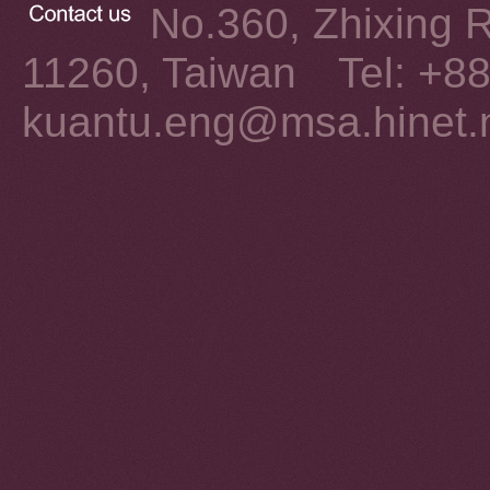
No.360, Zhixing Rd
11260, Taiwan Tel: +8
kuantu.eng@msa.hinet.