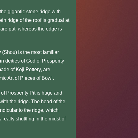
e gigantic stone ridge with
n ridge of the roof is gradual at
 are put, whereas the edge is
(Shou) is the most familiar
n deities of God of Prosperity
made of Koji Pottery, are
mic Art of Pieces of Bowl.
f Prosperity Pit is huge and
 with the ridge. The head of the
ndicular to the ridge, which
 really shuttling in the midst of