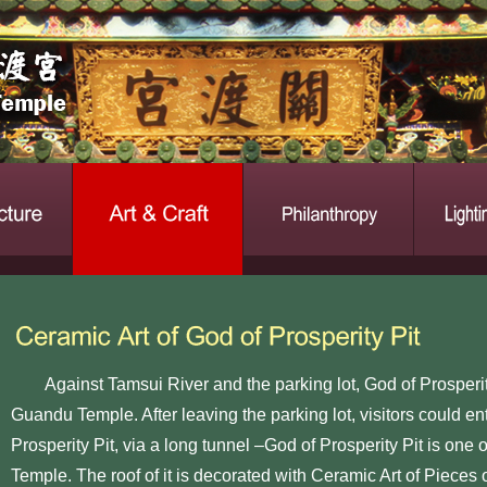
Against Tamsui River and the parking lot, God of Prosperity 
Guandu Temple. After leaving the parking lot, visitors could 
Prosperity Pit, via a long tunnel –God of Prosperity Pit is one 
Temple. The roof of it is decorated with Ceramic Art of Pieces 