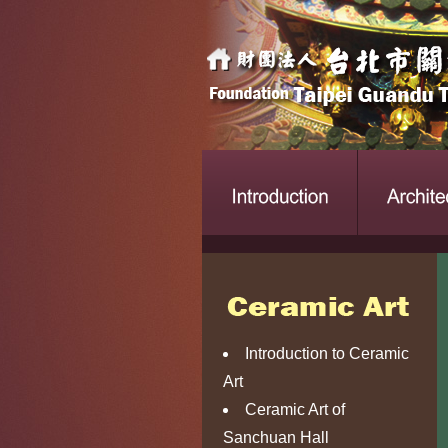
Introduction to Ceramic
Art
Ceramic Art of
Sanchuan Hall