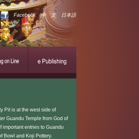
Facebook
中 文
日本語
Pit is at the west side of
enter Guandu Temple from God of
of important entries to Guandu
of Bowl and Koji Pottery.