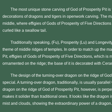
The most unique stone carving of God of Prosperity Pit is th
decorations of dragons and tigers in openwork carving. The mai
middle, where effigies of Gods of Prosperity of Five Directions
curled like a swallow tail.
Traditionally speaking, (Fu), Prosperity (Lu) and Longevity 
theme of middle ridges of temples. In order to match up the mai
Pit, effigies of Gods of Prosperity of Five Directions, which is 
ornamented on the ridge; the base of it is decorated with Cera
The design of the turning-over dragon on the ridge of God o
special. A turning-over dragon, traditionally, is usually parallel
dragon on the ridge of God of Prosperity Pit, however, is perpe
makes it solider than traditional ones. It looks like the dragon is
mist and clouds, showing the extraordinary power of a dragon.