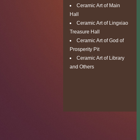
Ceramic Art of Main
Hall
Ceramic Art of Lingxiao
Treasure Hall
Ceramic Art of God of
Prosperity Pit
Ceramic Art of Library
and Others