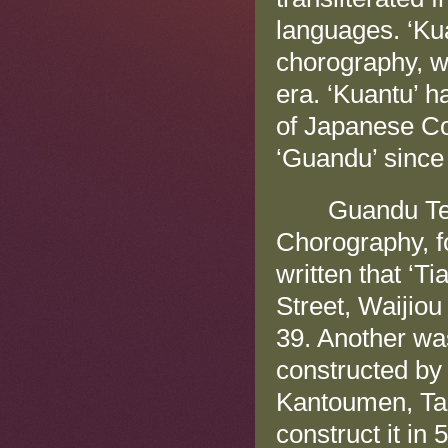
languages. ‘Kua
chorography, w
era. ‘Kuantu’ h
of Japanese Co
‘Guandu’ since
Guandu Templ
Chorography, fo
written that ‘
Street, Waijiou
39. Another was
constructed by 
Kantoumen, Tam
construct it in