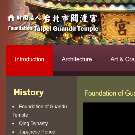
Foundation of Guandu
Temple
Qing Dynasty
Japanese Period