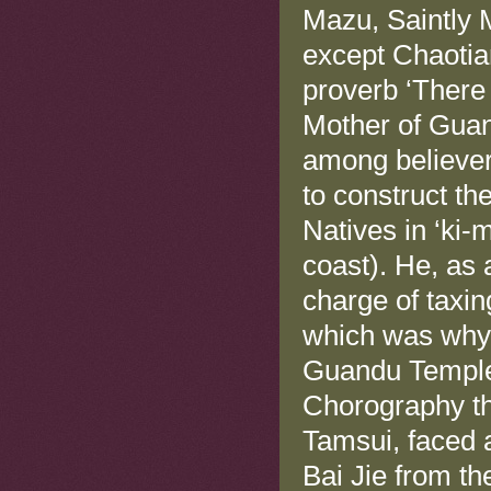
Mazu, Saintly M
except Chaotia
proverb ‘There
Mother of Guan
among believer
to construct t
Natives in ‘ki-
coast). He, as 
charge of taxin
which was why 
Guandu Temple.
Chorography th
Tamsui, faced 
Bai Jie from th