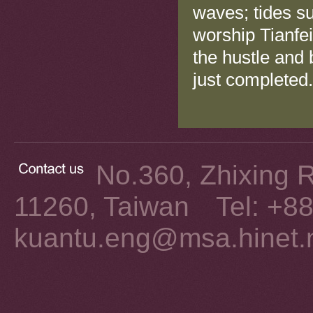
waves; tides su
worship Tianfei
the hustle and
just completed.
No.360, Zhixing Rd
11260, Taiwan Tel: +8
kuantu.eng@msa.hinet.