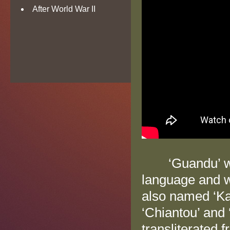
After World War II
‘Guandu’ was 
language and wr
also named ‘Kan
‘Chiantou’ and 
transliterated 